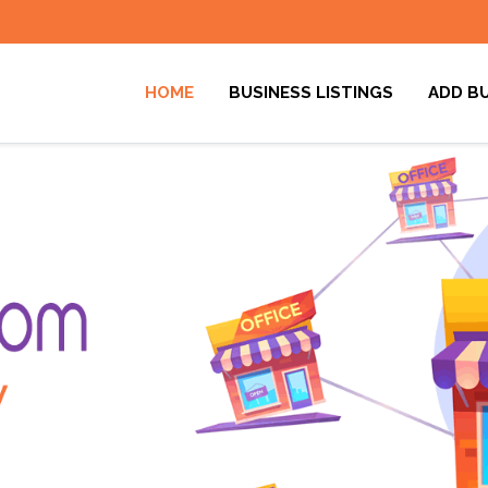
HOME
BUSINESS LISTINGS
ADD B