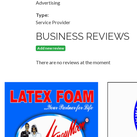
Advertising
Type:
Service Provider
BUSINESS REVIEWS
Add new review
There are no reviews at the moment