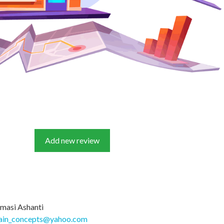
Add new review
masi Ashanti
ain_concepts@yahoo.com