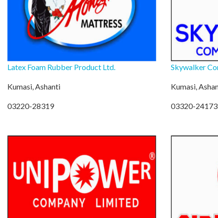
Latex Foam Rubber Product Ltd.
Skywalker Co
Kumasi, Ashanti
Kumasi, Ashan
03220-28319
03320-24173