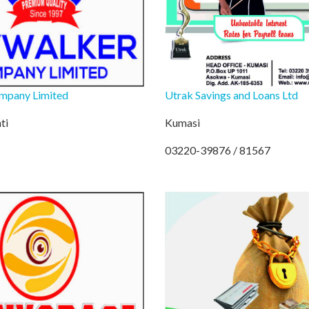
mpany Limited
Utrak Savings and Loans Ltd
ti
Kumasi
03220-39876 / 81567