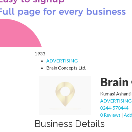
1933
ADVERTISING
Brain Concepts Ltd.
Brain
Kumasi Ashanti
ADVERTISING
0244-570444
0 Reviews
|
Add
Business Details