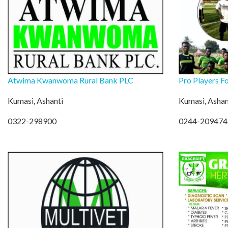
Atwima Kwanwoma Rural Bank PLC
Pro Players F
Kumasi, Ashanti
Kumasi, Ashan
0322-298900
0244-209474