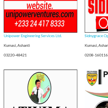
Unipower Engineering Services Ltd.
Sidnygrace Op
Kumasi, Ashanti
Kumasi, Ashan
03220-48421
0208-160116