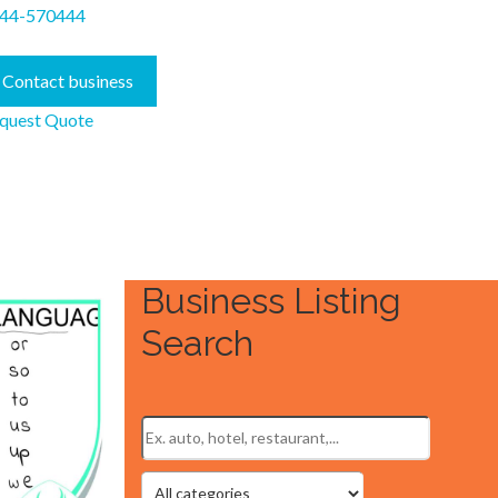
44-570444
Contact business
quest Quote
Business Listing
Search