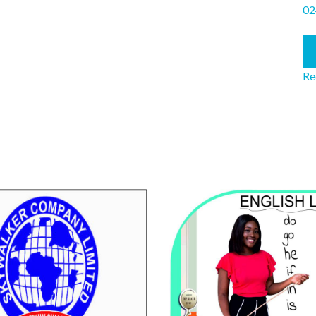
02
Re