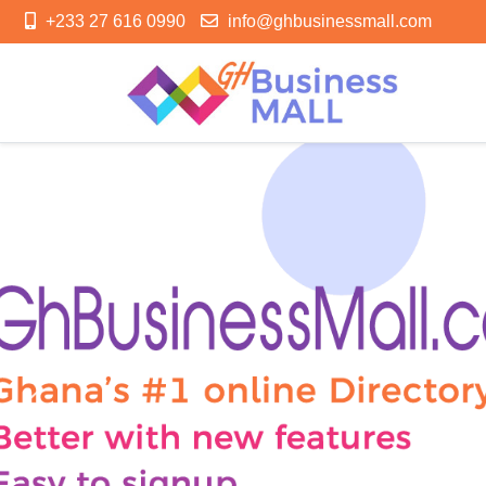
+233 27 616 0990
info@ghbusinessmall.com