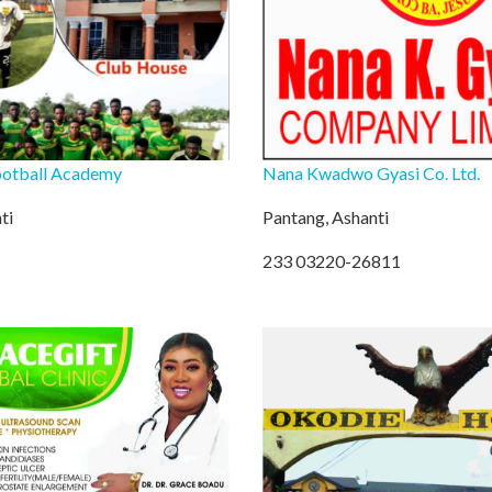
ootball Academy
Nana Kwadwo Gyasi Co. Ltd.
ti
Pantang, Ashanti
233 03220-26811