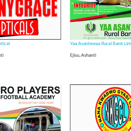
tical
Yaa Asantewaa Rural Bank Lim
ti
Ejisu, Ashanti