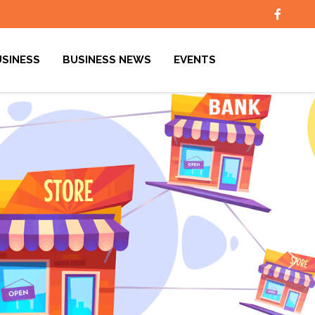
USINESS
BUSINESS NEWS
EVENTS