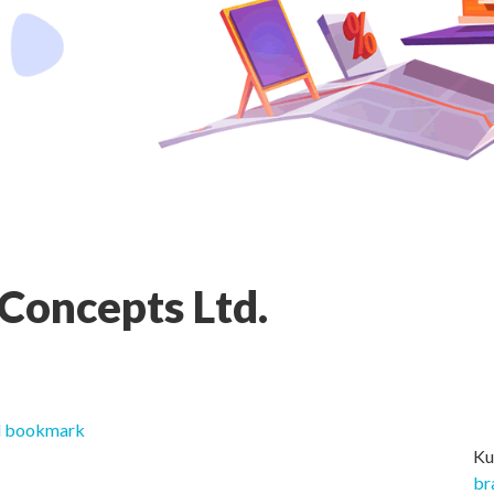
 Concepts Ltd.
 bookmark
Ku
br