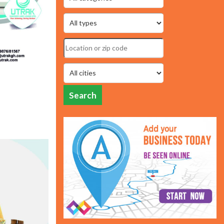
Search