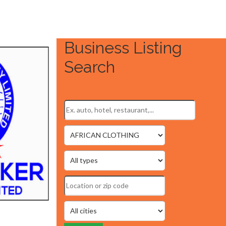
Business Listing
Search