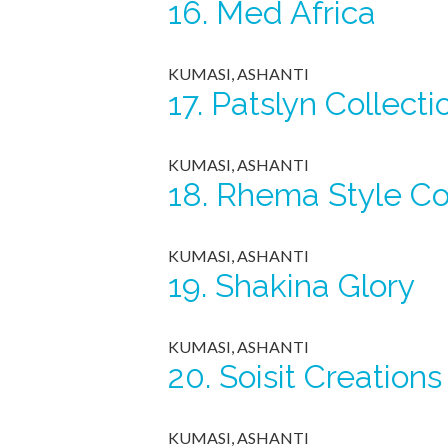
16.
Med Africa
KUMASI, ASHANTI
17.
Patslyn Collecti
KUMASI, ASHANTI
18.
Rhema Style C
KUMASI, ASHANTI
19.
Shakina Glory
KUMASI, ASHANTI
20.
Soisit Creations
KUMASI, ASHANTI