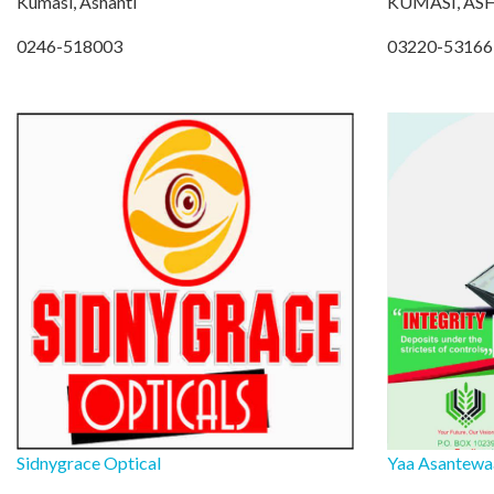
Kumasi, Ashanti
KUMASI, AS
0246-518003
03220-53166
Sidnygrace Optical
Yaa Asantewaa