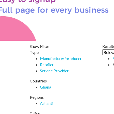
Show Filter
Results
Types
Manufacturer/producer
Retailer
Service Provider
Countries
Ghana
Regions
Ashanti
Cities