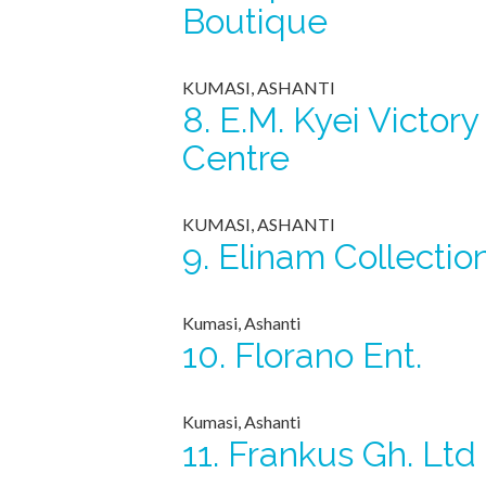
Boutique
KUMASI, ASHANTI
8.
E.M. Kyei Victory
Centre
KUMASI, ASHANTI
9.
Elinam Collectio
Kumasi, Ashanti
10.
Florano Ent.
Kumasi, Ashanti
11.
Frankus Gh. Ltd