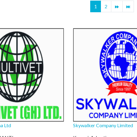
1
2
a Ltd
Skywalker Company Limited