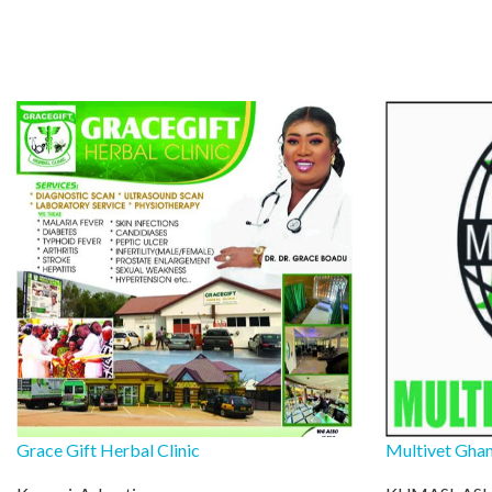
Grace Gift Herbal Clinic
Multivet Ghan