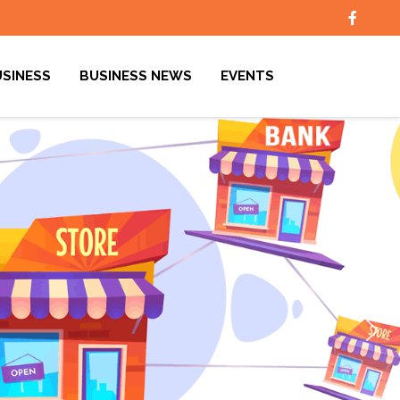
USINESS
BUSINESS NEWS
EVENTS