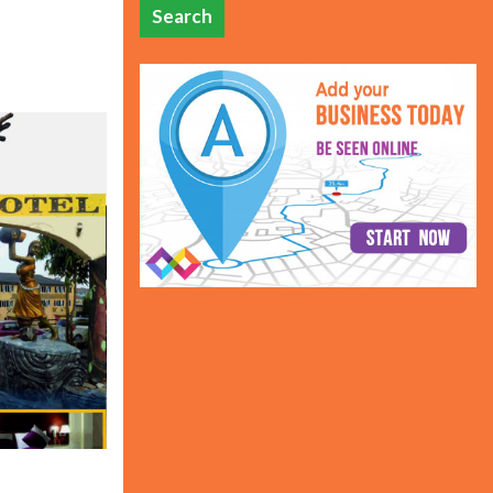
Search