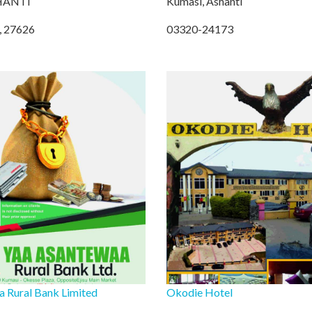
HANTI
Kumasi, Ashanti
, 27626
03320-24173
 Rural Bank Limited
Okodie Hotel