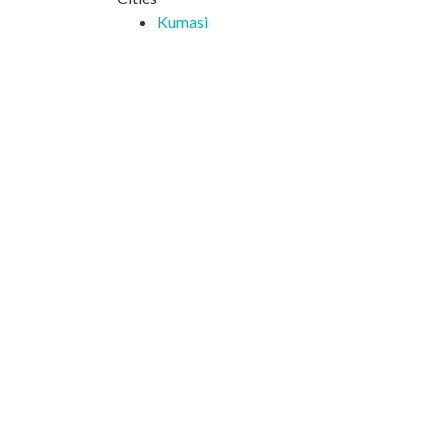
Kumasi