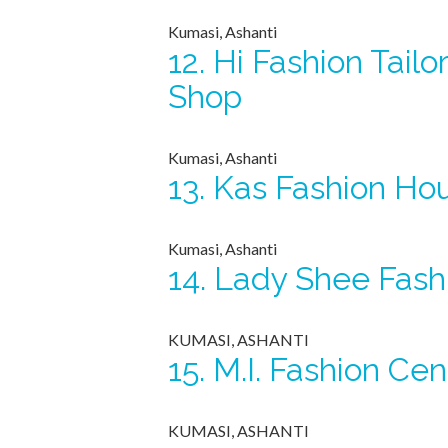
Kumasi, Ashanti
12.
Hi Fashion Tailo
Shop
Kumasi, Ashanti
13.
Kas Fashion Ho
Kumasi, Ashanti
14.
Lady Shee Fash
KUMASI, ASHANTI
15.
M.I. Fashion Cen
KUMASI, ASHANTI