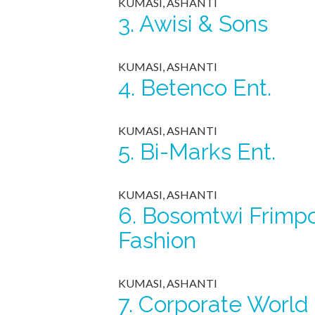
KUMASI, ASHANTI
3.
Awisi & Sons
KUMASI, ASHANTI
4.
Betenco Ent.
KUMASI, ASHANTI
5.
Bi-Marks Ent.
KUMASI, ASHANTI
6.
Bosomtwi Frimp
Fashion
KUMASI, ASHANTI
7.
Corporate World