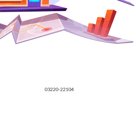
03220-22104