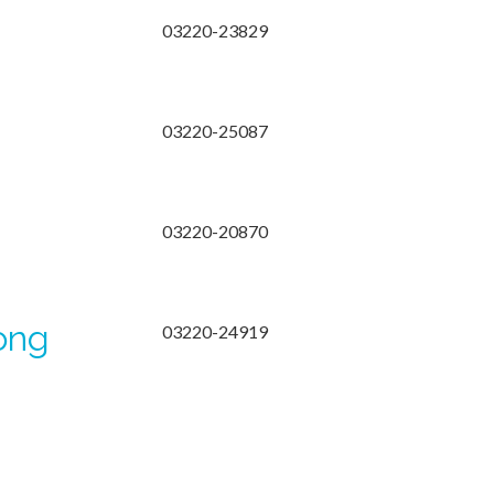
03220-23829
03220-25087
03220-20870
ong
03220-24919