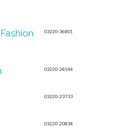
 Fashion
03220-36801
n
03220-28144
03220-23733
03220-20834