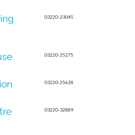
ring
03220-23045
use
03220-25275
ion
03220-25628
tre
03220-32889