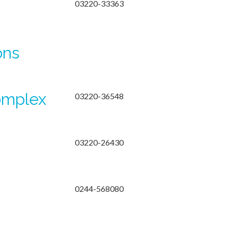
03220-33363
ons
omplex
03220-36548
03220-26430
0244-568080