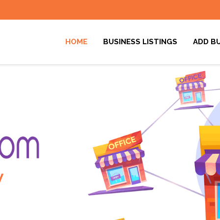
HOME
BUSINESS LISTINGS
ADD B