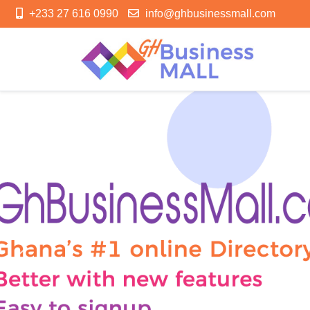
+233 27 616 0990
info@ghbusinessmall.com