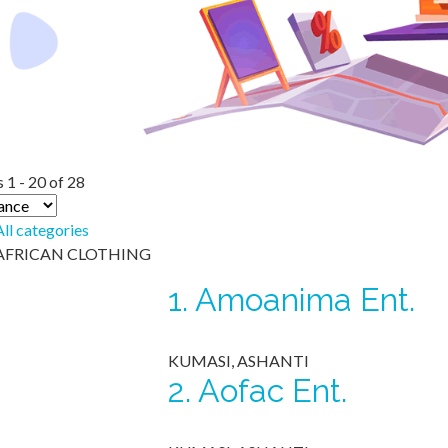
 1 - 20 of 28
All categories
AFRICAN CLOTHING
1.
Amoanima Ent.
KUMASI, ASHANTI
2.
Aofac Ent.