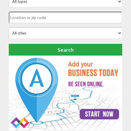
Search