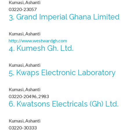
Kumasi, Ashanti
03220-23057
3.
Grand Imperial Ghana Limited
Kumasi, Ashanti
http://www.westwardgh.com
4.
Kumesh Gh. Ltd.
Kumasi, Ashanti
5.
Kwaps Electronic Laboratory
Kumasi, Ashanti
03220-20496, 2983
6.
Kwatsons Electricals (Gh) Ltd.
Kumasi, Ashanti
03220-30333