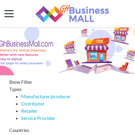
Show Filter
Types
Manufacturer/producer
Distributor
Retailer
Service Provider
Countries