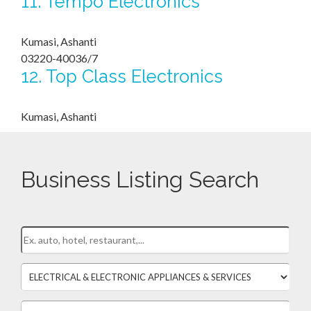
11.
Tempo Electronics
Kumasi, Ashanti
03220-40036/7
12.
Top Class Electronics
Kumasi, Ashanti
Business Listing Search