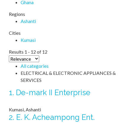
Ghana
Regions
Ashanti
Cities
Kumasi
Results 1 - 12 of 12
All categories
ELECTRICAL & ELECTRONIC APPLIANCES &
SERVICES
1.
De-mark II Enterprise
Kumasi, Ashanti
2.
E. K. Acheampong Ent.