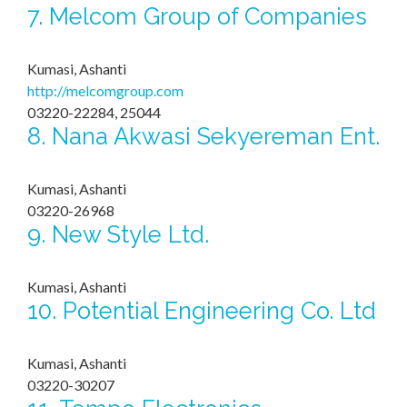
7.
Melcom Group of Companies
Kumasi, Ashanti
http://melcomgroup.com
03220-22284, 25044
8.
Nana Akwasi Sekyereman Ent.
Kumasi, Ashanti
03220-26968
9.
New Style Ltd.
Kumasi, Ashanti
10.
Potential Engineering Co. Ltd
Kumasi, Ashanti
03220-30207