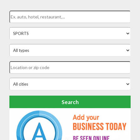
Search