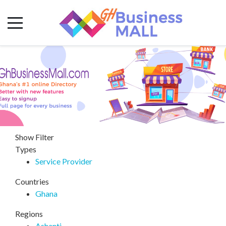
Show Filter
Types
Service Provider
Countries
Ghana
Regions
Ashanti