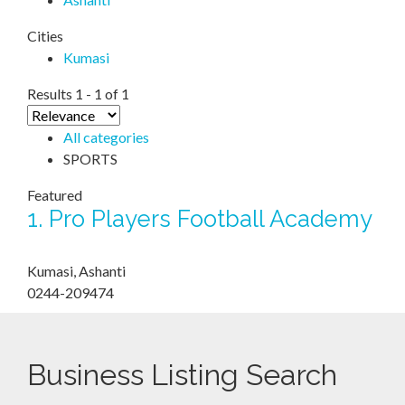
Cities
Kumasi
Results 1 - 1 of 1
All categories
SPORTS
Featured
1.
Pro Players Football Academy
Kumasi, Ashanti
0244-209474
Business Listing Search