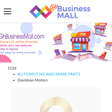
1526
AUTOMOTIVE AND SPARE PARTS
Davidson Motors