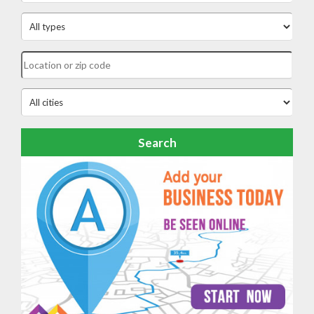
Search