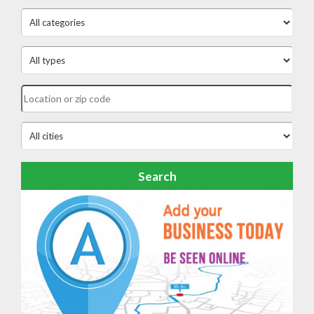
Search