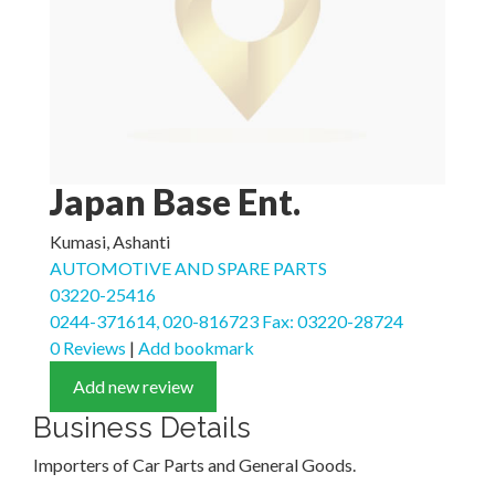
Japan Base Ent.
Kumasi, Ashanti
AUTOMOTIVE AND SPARE PARTS
03220-25416
0244-371614, 020-816723 Fax: 03220-28724
0 Reviews
|
Add bookmark
Add new review
Business Details
Importers of Car Parts and General Goods.