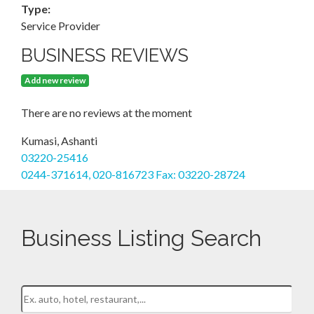
Type:
Service Provider
BUSINESS REVIEWS
Add new review
There are no reviews at the moment
Kumasi, Ashanti
03220-25416
0244-371614, 020-816723 Fax: 03220-28724
Business Listing Search