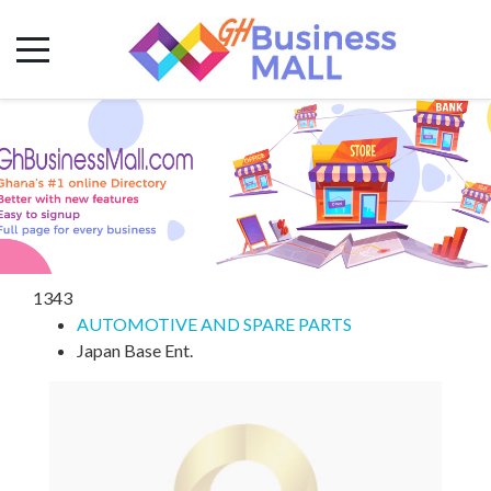
1343
AUTOMOTIVE AND SPARE PARTS
Japan Base Ent.