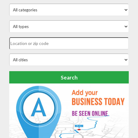
Search