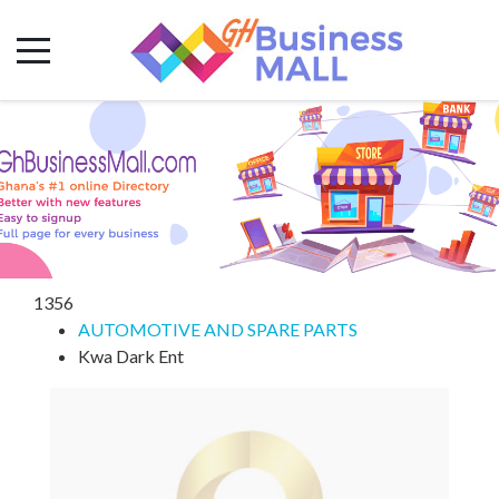
1356
AUTOMOTIVE AND SPARE PARTS
Kwa Dark Ent