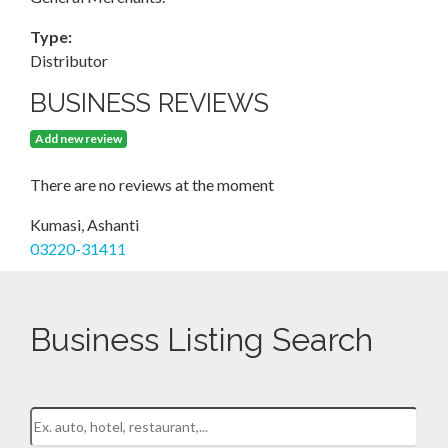
Type:
Distributor
BUSINESS REVIEWS
Add new review
There are no reviews at the moment
Kumasi, Ashanti
03220-31411
Business Listing Search