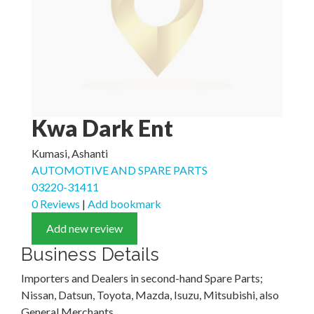
Kwa Dark Ent
Kumasi, Ashanti
AUTOMOTIVE AND SPARE PARTS
03220-31411
0 Reviews
|
Add bookmark
Add new review
Business Details
Importers and Dealers in second-hand Spare Parts;
Nissan, Datsun, Toyota, Mazda, Isuzu, Mitsubishi, also
General Merchants.