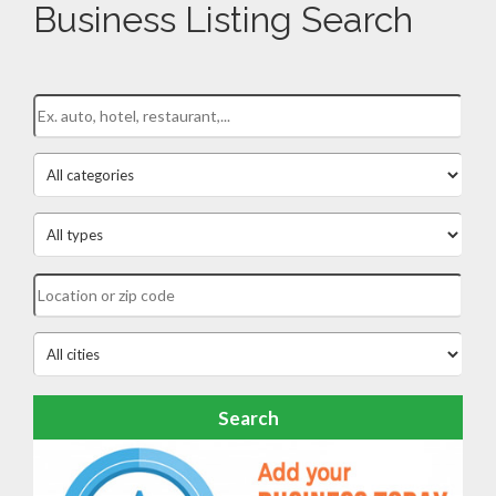
Business Listing Search
Search