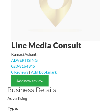
Line Media Consult
Kumasi Ashanti
ADVERTISING
020-8164345
0 Reviews
|
Add bookmark
Add new review
Business Details
Advertising
Type: