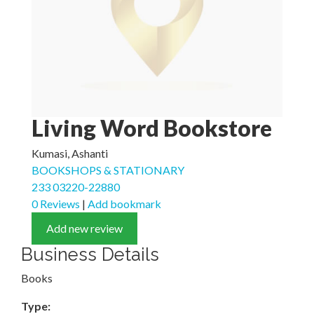
Living Word Bookstore
Kumasi, Ashanti
BOOKSHOPS & STATIONARY
233 03220-22880
0 Reviews
|
Add bookmark
Add new review
Business Details
Books
Type: