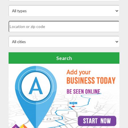
Search