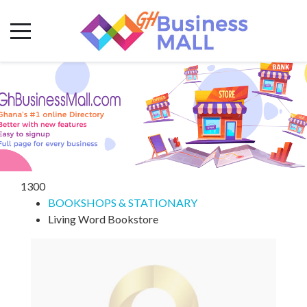
1300
BOOKSHOPS & STATIONARY
Living Word Bookstore