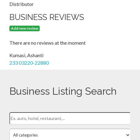
Distributor
BUSINESS REVIEWS
Add new review
There are no reviews at the moment
Kumasi, Ashanti
233 03220-22880
Business Listing Search